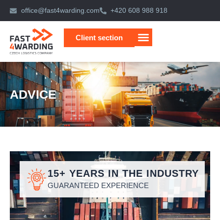
Skip
office@fast4warding.com
+420 608 988 918
to
content
Client section
ADVICE
15+ YEARS IN THE INDUSTRY
GUARANTEED EXPERIENCE