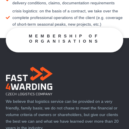
delivery conditions, claims, documentation requirements
crisis logistics: on the basis of a contract, we take over the
complete professional operations of the client (e.g. coverage
of short-term seasonal peaks, new projects, etc.)
MEMBERSHIP OF
ORGANISATIONS
We believe that logistics service can be provided on a very
friendly, family basis; we do not chase to meet the financial or
volume criteria of owners or shareholders, but give our clients
the best we can and what we have learned over more than 20
years in the industry.