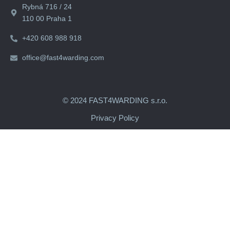
Rybná 716 / 24
110 00 Praha 1
+420 608 988 918
office@fast4warding.com
© 2024 FAST4WARDING s.r.o.
Privacy Policy