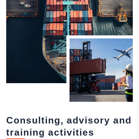
Consulting, advisory and
training activities