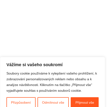
Vážíme si vašeho soukromí
Soubory cookie používáme k vylepšení vašeho prohlížení, k
zobrazování personalizovaných reklam nebo obsahu a k
analýze návštěvnosti. Kliknutím na tlačítko „Přijmout vše“
vyjadřujete souhlas s používáním souborů cookie.
Přizpůsobení
Odmítnout vše
Přijmout vše