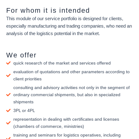
For whom it is intended
This module of our service portfolio is designed for clients,
especially manufacturing and trading companies, who need an
analysis of the logistics potential in the market.
We offer
quick research of the market and services offered
evaluation of quotations and other parameters according to
client priorities
consulting and advisory activities not only in the segment of
ordinary commercial shipments, but also in specialized
shipments
3PL or 4PL
representation in dealing with certificates and licenses
(chambers of commerce, ministries)
training and seminars for logistics operatives, including