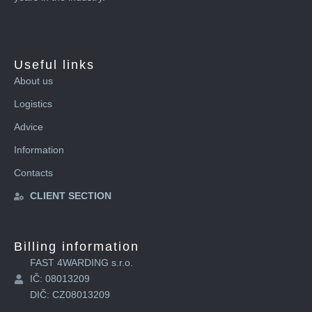
Useful links
About us
Logistics
Advice
Information
Contacts
CLIENT SECTION
Billing information
FAST 4WARDING s.r.o.
IČ: 08013209
DIČ: CZ08013209